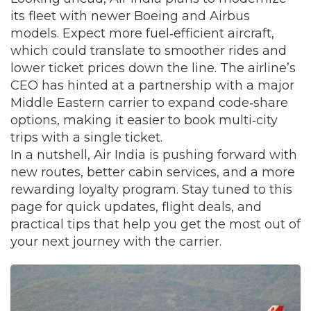
its fleet with newer Boeing and Airbus
models. Expect more fuel‑efficient aircraft,
which could translate to smoother rides and
lower ticket prices down the line. The airline’s
CEO has hinted at a partnership with a major
Middle Eastern carrier to expand code‑share
options, making it easier to book multi‑city
trips with a single ticket.
In a nutshell, Air India is pushing forward with
new routes, better cabin services, and a more
rewarding loyalty program. Stay tuned to this
page for quick updates, flight deals, and
practical tips that help you get the most out of
your next journey with the carrier.