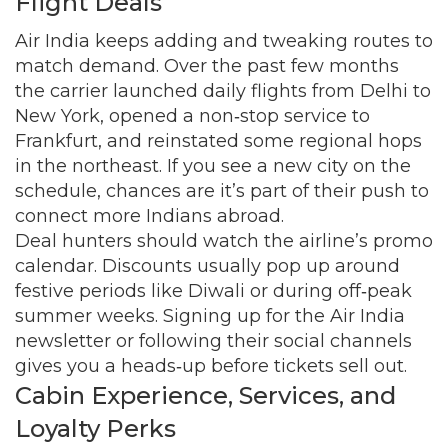
Flight Deals
Air India keeps adding and tweaking routes to
match demand. Over the past few months
the carrier launched daily flights from Delhi to
New York, opened a non‑stop service to
Frankfurt, and reinstated some regional hops
in the northeast. If you see a new city on the
schedule, chances are it’s part of their push to
connect more Indians abroad.
Deal hunters should watch the airline’s promo
calendar. Discounts usually pop up around
festive periods like Diwali or during off‑peak
summer weeks. Signing up for the Air India
newsletter or following their social channels
gives you a heads‑up before tickets sell out.
Cabin Experience, Services, and
Loyalty Perks