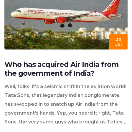
30
Jul
Who has acquired Air India from
the government of India?
Well, folks, it's a seismic shift in the aviation world!
Tata Sons, that legendary Indian conglomerate,
has swooped in to snatch up Air India from the
government's hands. Yep, you heard it right, Tata
Sons, the very same guys who brought us Tetley
tea and Jaguar cars! The prodigal airline has