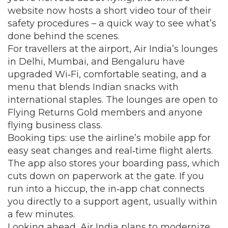
website now hosts a short video tour of their
safety procedures – a quick way to see what’s
done behind the scenes.
For travellers at the airport, Air India’s lounges
in Delhi, Mumbai, and Bengaluru have
upgraded Wi‑Fi, comfortable seating, and a
menu that blends Indian snacks with
international staples. The lounges are open to
Flying Returns Gold members and anyone
flying business class.
Booking tips: use the airline’s mobile app for
easy seat changes and real‑time flight alerts.
The app also stores your boarding pass, which
cuts down on paperwork at the gate. If you
run into a hiccup, the in‑app chat connects
you directly to a support agent, usually within
a few minutes.
Looking ahead, Air India plans to modernize