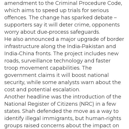
amendment to the Criminal Procedure Code,
which aims to speed up trials for serious
offences. The change has sparked debate –
supporters say it will deter crime, opponents
worry about due‑process safeguards.
He also announced a major upgrade of border
infrastructure along the India‑Pakistan and
India‑China fronts. The project includes new
roads, surveillance technology and faster
troop movement capabilities. The
government claims it will boost national
security, while some analysts warn about the
cost and potential escalation.
Another headline was the introduction of the
National Register of Citizens (NRC) in a few
states. Shah defended the move as a way to
identify illegal immigrants, but human‑rights
groups raised concerns about the impact on