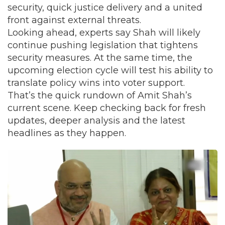
security, quick justice delivery and a united
front against external threats.
Looking ahead, experts say Shah will likely
continue pushing legislation that tightens
security measures. At the same time, the
upcoming election cycle will test his ability to
translate policy wins into voter support.
That’s the quick rundown of Amit Shah’s
current scene. Keep checking back for fresh
updates, deeper analysis and the latest
headlines as they happen.