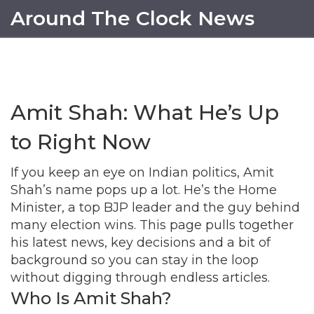
Around The Clock News
Amit Shah: What He’s Up
to Right Now
If you keep an eye on Indian politics, Amit
Shah’s name pops up a lot. He’s the Home
Minister, a top BJP leader and the guy behind
many election wins. This page pulls together
his latest news, key decisions and a bit of
background so you can stay in the loop
without digging through endless articles.
Who Is Amit Shah?