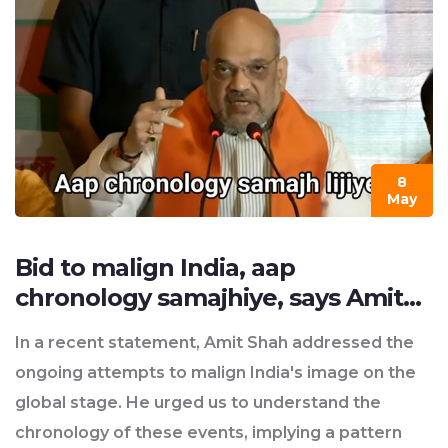
public opinion and political climate would also play
a significant role. So, while it's theoretically
possible, there are many factors in play that could
influence this outcome.
8
May
Bid to malign India, aap
chronology samajhiye, says Amit
Shah?
In a recent statement, Amit Shah addressed the
ongoing attempts to malign India's image on the
global stage. He urged us to understand the
chronology of these events, implying a pattern