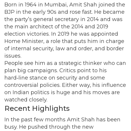
Born in 1964 in Mumbai, Amit Shah joined the
BJP in the early 90s and rose fast. He became
the party’s general secretary in 2014 and was
the main architect of the 2014 and 2019
election victories. In 2019 he was appointed
Home Minister, a role that puts him in charge
of internal security, law and order, and border
issues.
People see him as a strategic thinker who can
plan big campaigns. Critics point to his
hard‑line stance on security and some
controversial policies. Either way, his influence
on Indian politics is huge and his moves are
watched closely.
Recent Highlights
In the past few months Amit Shah has been
busy. He pushed through the new