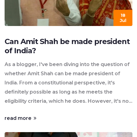
18
Jul
Can Amit Shah be made president
of India?
As a blogger, I've been diving into the question of
whether Amit Shah can be made president of
India. From a constitutional perspective, it's
definitely possible as long as he meets the
eligibility criteria, which he does. However, it's not
solely up to him, but depends on political
read more
dynamics, including the backing of his party and
other coalition partners. Furthermore, the current