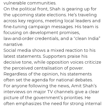
vulnerable communities.
On the political front, Shah is gearing up for
the upcoming state elections. He’s traveling
across key regions, meeting local leaders and
fine‑tuning campaign messages. His team is
focusing on development promises,
law‑and‑order credentials, and a “clean India”
narrative.
Social media shows a mixed reaction to his
latest statements. Supporters praise his
decisive tone, while opposition voices criticize
the perceived centralisation of power.
Regardless of the opinion, his statements
often set the agenda for national debates.
For anyone following the news, Amit Shah’s
interviews on major TV channels give a clear
picture of the government’s priorities. He
often emphasizes the need for strong internal