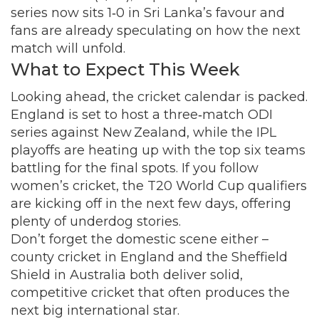
series now sits 1‑0 in Sri Lanka’s favour and
fans are already speculating on how the next
match will unfold.
What to Expect This Week
Looking ahead, the cricket calendar is packed.
England is set to host a three‑match ODI
series against New Zealand, while the IPL
playoffs are heating up with the top six teams
battling for the final spots. If you follow
women’s cricket, the T20 World Cup qualifiers
are kicking off in the next few days, offering
plenty of underdog stories.
Don’t forget the domestic scene either –
county cricket in England and the Sheffield
Shield in Australia both deliver solid,
competitive cricket that often produces the
next big international star.