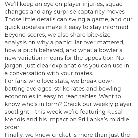
We’ll keep an eye on player injuries, squad
changes and any surprise captaincy moves.
Those little details can swing a game, and our
quick updates make it easy to stay informed.
Beyond scores, we also share bite‑size
analysis on why a particular over mattered,
how a pitch behaved, and what a bowler’s
new variation means for the opposition. No
jargon, just clear explanations you can use in
a conversation with your mates.
For fans who love stats, we break down
batting averages, strike rates and bowling
economies in easy‑to‑read tables. Want to
know who’s in form? Check our weekly player
spotlight – this week we’re featuring Kusal
Mendis and his impact on Sri Lanka’s middle
order.
Finally, we know cricket is more than just the