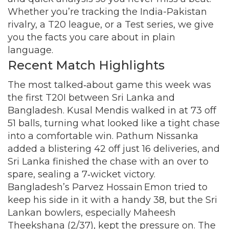
Whether you’re tracking the India-Pakistan
rivalry, a T20 league, or a Test series, we give
you the facts you care about in plain
language.
Recent Match Highlights
The most talked‑about game this week was
the first T20I between Sri Lanka and
Bangladesh. Kusal Mendis walked in at 73 off
51 balls, turning what looked like a tight chase
into a comfortable win. Pathum Nissanka
added a blistering 42 off just 16 deliveries, and
Sri Lanka finished the chase with an over to
spare, sealing a 7‑wicket victory.
Bangladesh’s Parvez Hossain Emon tried to
keep his side in it with a handy 38, but the Sri
Lankan bowlers, especially Maheesh
Theekshana (2/37), kept the pressure on. The