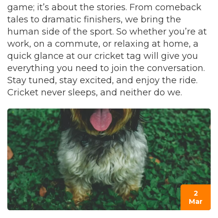
game; it’s about the stories. From comeback
tales to dramatic finishers, we bring the
human side of the sport. So whether you’re at
work, on a commute, or relaxing at home, a
quick glance at our cricket tag will give you
everything you need to join the conversation.
Stay tuned, stay excited, and enjoy the ride.
Cricket never sleeps, and neither do we.
2
Mar