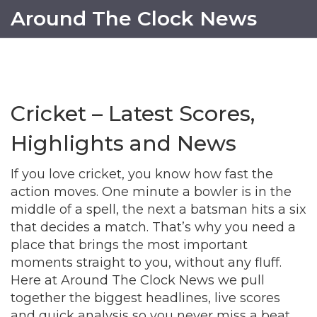
Around The Clock News
Cricket – Latest Scores,
Highlights and News
If you love cricket, you know how fast the
action moves. One minute a bowler is in the
middle of a spell, the next a batsman hits a six
that decides a match. That’s why you need a
place that brings the most important
moments straight to you, without any fluff.
Here at Around The Clock News we pull
together the biggest headlines, live scores
and quick analysis so you never miss a beat.