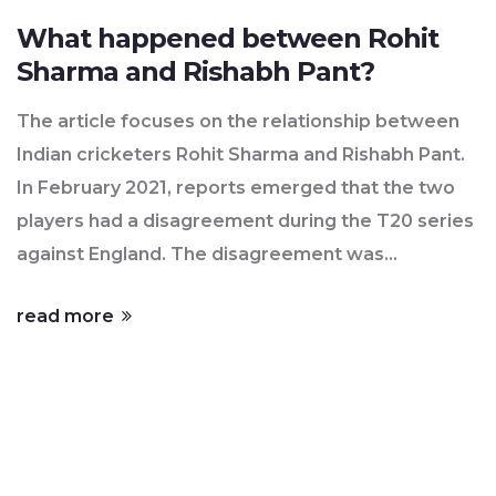
What happened between Rohit
Sharma and Rishabh Pant?
The article focuses on the relationship between
Indian cricketers Rohit Sharma and Rishabh Pant.
In February 2021, reports emerged that the two
players had a disagreement during the T20 series
against England. The disagreement was
reportedly due to Pant's attitude and behaviour
read more
during the series. The two players have since
apologized to each other and the Indian cricket
team management has confirmed that the matter
has been resolved. However, the incident has
caused a stir in the cricketing world, with many
critics and fans questioning the team's ability to