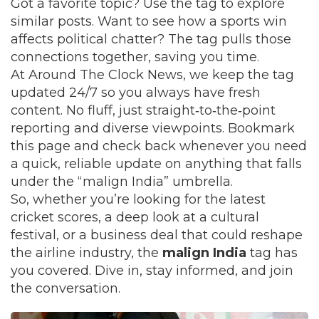
Got a favorite topic? Use the tag to explore
similar posts. Want to see how a sports win
affects political chatter? The tag pulls those
connections together, saving you time.
At Around The Clock News, we keep the tag
updated 24/7 so you always have fresh
content. No fluff, just straight‑to‑the‑point
reporting and diverse viewpoints. Bookmark
this page and check back whenever you need
a quick, reliable update on anything that falls
under the “malign India” umbrella.
So, whether you’re looking for the latest
cricket scores, a deep look at a cultural
festival, or a business deal that could reshape
the airline industry, the
malign India
tag has
you covered. Dive in, stay informed, and join
the conversation.