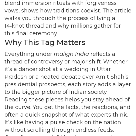
blend immersion rituals with forgiveness
vows, shows how traditions coexist. The article
walks you through the process of tying a
14‑knot thread and why millions gather for
this final ceremony.
Why This Tag Matters
Everything under
malign India
reflects a
thread of controversy or major shift. Whether
it’s a dancer shot at a wedding in Uttar
Pradesh or a heated debate over Amit Shah’s
presidential prospects, each story adds a layer
to the bigger picture of Indian society.
Reading these pieces helps you stay ahead of
the curve. You get the facts, the reactions, and
often a quick snapshot of what experts think.
It’s like having a pulse check on the nation
without scrolling through endless feeds.