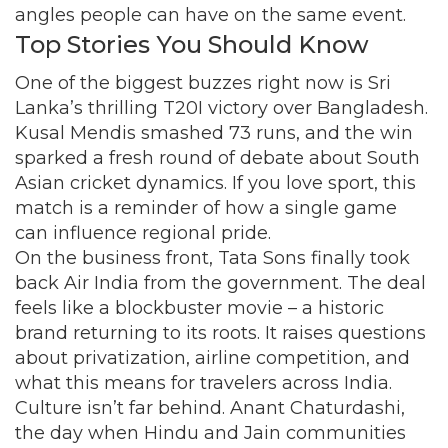
angles people can have on the same event.
Top Stories You Should Know
One of the biggest buzzes right now is Sri
Lanka’s thrilling T20I victory over Bangladesh.
Kusal Mendis smashed 73 runs, and the win
sparked a fresh round of debate about South
Asian cricket dynamics. If you love sport, this
match is a reminder of how a single game
can influence regional pride.
On the business front, Tata Sons finally took
back Air India from the government. The deal
feels like a blockbuster movie – a historic
brand returning to its roots. It raises questions
about privatization, airline competition, and
what this means for travelers across India.
Culture isn’t far behind. Anant Chaturdashi,
the day when Hindu and Jain communities