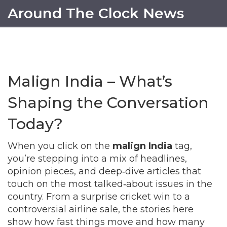
Around The Clock News
Malign India – What’s
Shaping the Conversation
Today?
When you click on the
malign India
tag,
you’re stepping into a mix of headlines,
opinion pieces, and deep‑dive articles that
touch on the most talked‑about issues in the
country. From a surprise cricket win to a
controversial airline sale, the stories here
show how fast things move and how many