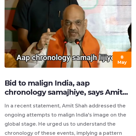
8
May
Bid to malign India, aap
chronology samajhiye, says Amit
Shah?
In a recent statement, Amit Shah addressed the
ongoing attempts to malign India's image on the
global stage. He urged us to understand the
chronology of these events, implying a pattern