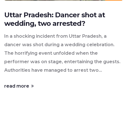
Uttar Pradesh: Dancer shot at
wedding, two arrested?
In a shocking incident from Uttar Pradesh, a
dancer was shot during a wedding celebration.
The horrifying event unfolded when the
performer was on stage, entertaining the guests.
Authorities have managed to arrest two
individuals in connection with the crime. The
read more
dancer is currently in hospital and thankfully, her
condition is reported to be stable. The incident
has raised serious concerns about security and
the misuse of firearms at public events.