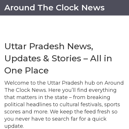
Around The Clock News
Uttar Pradesh News,
Updates & Stories – All in
One Place
Welcome to the Uttar Pradesh hub on Around
The Clock News. Here you’ll find everything
that matters in the state – from breaking
political headlines to cultural festivals, sports
scores and more. We keep the feed fresh so
you never have to search far for a quick
update.