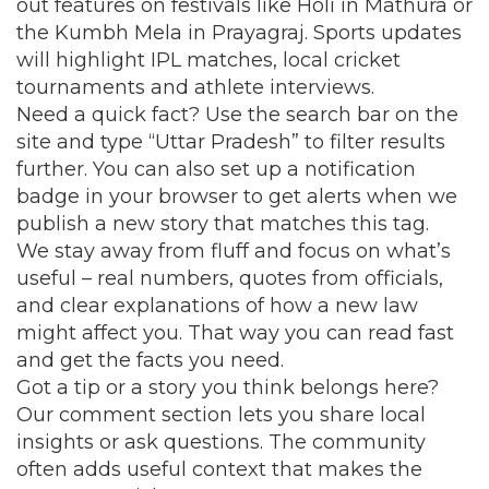
out features on festivals like Holi in Mathura or
the Kumbh Mela in Prayagraj. Sports updates
will highlight IPL matches, local cricket
tournaments and athlete interviews.
Need a quick fact? Use the search bar on the
site and type “Uttar Pradesh” to filter results
further. You can also set up a notification
badge in your browser to get alerts when we
publish a new story that matches this tag.
We stay away from fluff and focus on what’s
useful – real numbers, quotes from officials,
and clear explanations of how a new law
might affect you. That way you can read fast
and get the facts you need.
Got a tip or a story you think belongs here?
Our comment section lets you share local
insights or ask questions. The community
often adds useful context that makes the