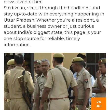
news even richer.
So dive in, scroll through the headlines, and
stay up‑to‑date with everything happening in
Uttar Pradesh. Whether you’re a resident, a
student, a business owner or just curious
about India’s biggest state, this page is your
one‑stop source for reliable, timely
information.
26
Jul