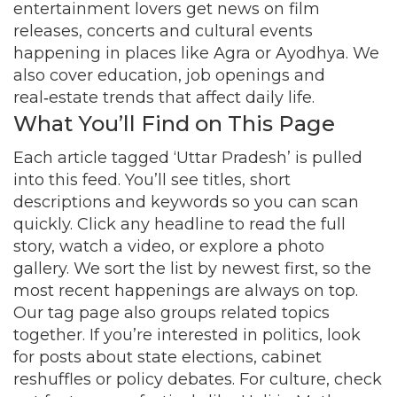
entertainment lovers get news on film
releases, concerts and cultural events
happening in places like Agra or Ayodhya. We
also cover education, job openings and
real‑estate trends that affect daily life.
What You’ll Find on This Page
Each article tagged ‘Uttar Pradesh’ is pulled
into this feed. You’ll see titles, short
descriptions and keywords so you can scan
quickly. Click any headline to read the full
story, watch a video, or explore a photo
gallery. We sort the list by newest first, so the
most recent happenings are always on top.
Our tag page also groups related topics
together. If you’re interested in politics, look
for posts about state elections, cabinet
reshuffles or policy debates. For culture, check