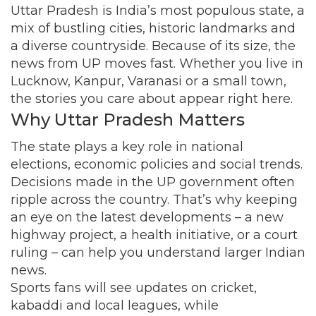
Uttar Pradesh is India’s most populous state, a
mix of bustling cities, historic landmarks and
a diverse countryside. Because of its size, the
news from UP moves fast. Whether you live in
Lucknow, Kanpur, Varanasi or a small town,
the stories you care about appear right here.
Why Uttar Pradesh Matters
The state plays a key role in national
elections, economic policies and social trends.
Decisions made in the UP government often
ripple across the country. That’s why keeping
an eye on the latest developments – a new
highway project, a health initiative, or a court
ruling – can help you understand larger Indian
news.
Sports fans will see updates on cricket,
kabaddi and local leagues, while