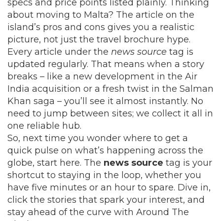
specs and price points listed plainly. Thinking
about moving to Malta? The article on the
island’s pros and cons gives you a realistic
picture, not just the travel brochure hype.
Every article under the
news source
tag is
updated regularly. That means when a story
breaks – like a new development in the Air
India acquisition or a fresh twist in the Salman
Khan saga – you’ll see it almost instantly. No
need to jump between sites; we collect it all in
one reliable hub.
So, next time you wonder where to get a
quick pulse on what’s happening across the
globe, start here. The
news source
tag is your
shortcut to staying in the loop, whether you
have five minutes or an hour to spare. Dive in,
click the stories that spark your interest, and
stay ahead of the curve with Around The