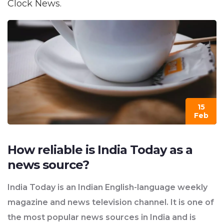
Clock News.
15
Feb
How reliable is India Today as a
news source?
India Today is an Indian English-language weekly
magazine and news television channel. It is one of
the most popular news sources in India and is