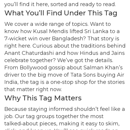
you’ll find it here, sorted and ready to read.
What You’ll Find Under This Tag
We cover a wide range of topics. Want to
know how Kusal Mendis lifted Sri Lanka to a
7‑wicket win over Bangladesh? That story is
right here. Curious about the traditions behind
Anant Chaturdashi and how Hindus and Jains
celebrate together? We’ve got the details.
From Bollywood gossip about Salman Khan’s
driver to the big move of Tata Sons buying Air
India, the tag is a one‑stop shop for the stories
that matter right now.
Why This Tag Matters
Because staying informed shouldn’t feel like a
job. Our tag groups together the most
talked‑about pieces, making it easy to skim,