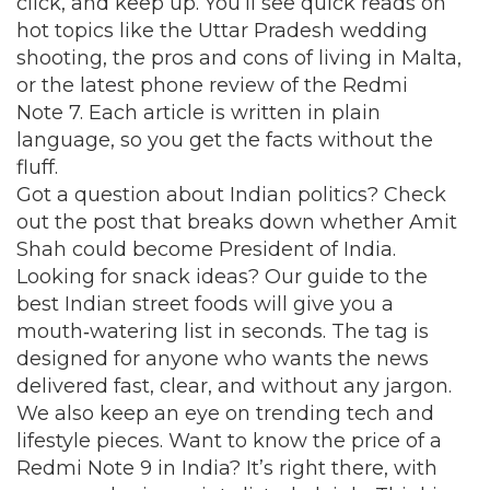
click, and keep up. You’ll see quick reads on
hot topics like the Uttar Pradesh wedding
shooting, the pros and cons of living in Malta,
or the latest phone review of the Redmi
Note 7. Each article is written in plain
language, so you get the facts without the
fluff.
Got a question about Indian politics? Check
out the post that breaks down whether Amit
Shah could become President of India.
Looking for snack ideas? Our guide to the
best Indian street foods will give you a
mouth‑watering list in seconds. The tag is
designed for anyone who wants the news
delivered fast, clear, and without any jargon.
We also keep an eye on trending tech and
lifestyle pieces. Want to know the price of a
Redmi Note 9 in India? It’s right there, with