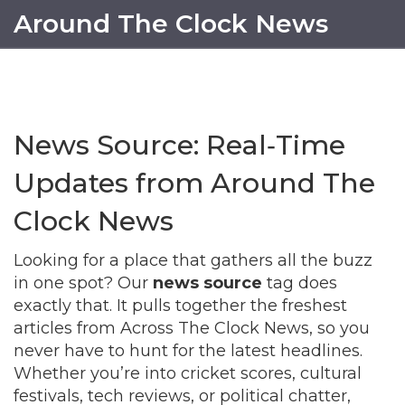
Around The Clock News
News Source: Real‑Time
Updates from Around The
Clock News
Looking for a place that gathers all the buzz
in one spot? Our
news source
tag does
exactly that. It pulls together the freshest
articles from Across The Clock News, so you
never have to hunt for the latest headlines.
Whether you’re into cricket scores, cultural
festivals, tech reviews, or political chatter,