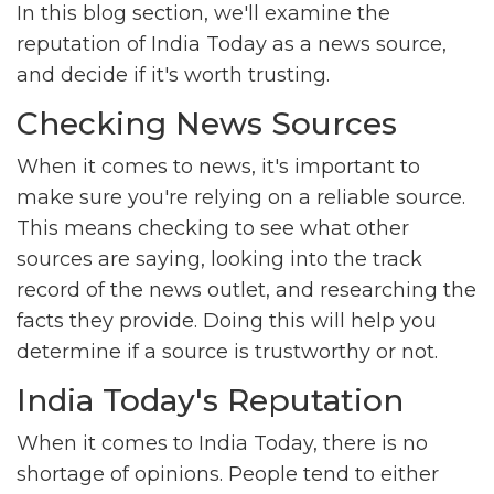
In this blog section, we'll examine the
reputation of India Today as a news source,
and decide if it's worth trusting.
Checking News Sources
When it comes to news, it's important to
make sure you're relying on a reliable source.
This means checking to see what other
sources are saying, looking into the track
record of the news outlet, and researching the
facts they provide. Doing this will help you
determine if a source is trustworthy or not.
India Today's Reputation
When it comes to India Today, there is no
shortage of opinions. People tend to either