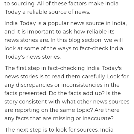
to sourcing. All of these factors make India
Today a reliable source of news.
India Today is a popular news source in India,
and it is important to ask how reliable its
news stories are. In this blog section, we will
look at some of the ways to fact-check India
Today's news stories.
The first step in fact-checking India Today's
news stories is to read them carefully. Look for
any discrepancies or inconsistencies in the
facts presented. Do the facts add up? Is the
story consistent with what other news sources
are reporting on the same topic? Are there
any facts that are missing or inaccurate?
The next step is to look for sources. India