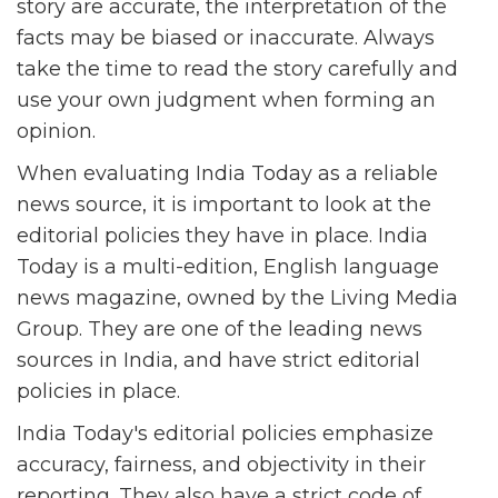
story are accurate, the interpretation of the
facts may be biased or inaccurate. Always
take the time to read the story carefully and
use your own judgment when forming an
opinion.
When evaluating India Today as a reliable
news source, it is important to look at the
editorial policies they have in place. India
Today is a multi-edition, English language
news magazine, owned by the Living Media
Group. They are one of the leading news
sources in India, and have strict editorial
policies in place.
India Today's editorial policies emphasize
accuracy, fairness, and objectivity in their
reporting. They also have a strict code of