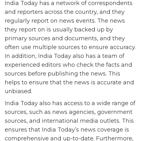
India Today has a network of correspondents
and reporters across the country, and they
regularly report on news events. The news
they report on is usually backed up by
primary sources and documents, and they
often use multiple sources to ensure accuracy.
In addition, India Today also has a team of
experienced editors who check the facts and
sources before publishing the news. This
helps to ensure that the news is accurate and
unbiased.
India Today also has access to a wide range of
sources, such as news agencies, government
sources, and international media outlets. This
ensures that India Today’s news coverage is
comprehensive and up-to-date. Furthermore,