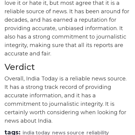
love it or hate it, but most agree that it is a
reliable source of news. It has been around for
decades, and has earned a reputation for
providing accurate, unbiased information. It
also has a strong commitment to journalistic
integrity, making sure that all its reports are
accurate and fair.
Verdict
Overall, India Today is a reliable news source.
It has a strong track record of providing
accurate information, and it has a
commitment to journalistic integrity. It is
certainly worth considering when looking for
news about India.
tags:
india today
news source
reliability