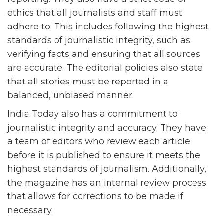
ethics that all journalists and staff must
adhere to. This includes following the highest
standards of journalistic integrity, such as
verifying facts and ensuring that all sources
are accurate. The editorial policies also state
that all stories must be reported in a
balanced, unbiased manner.
India Today also has a commitment to
journalistic integrity and accuracy. They have
a team of editors who review each article
before it is published to ensure it meets the
highest standards of journalism. Additionally,
the magazine has an internal review process
that allows for corrections to be made if
necessary.