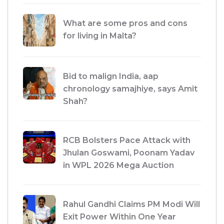
What are some pros and cons
for living in Malta?
Bid to malign India, aap
chronology samajhiye, says Amit
Shah?
RCB Bolsters Pace Attack with
Jhulan Goswami, Poonam Yadav
in WPL 2026 Mega Auction
Rahul Gandhi Claims PM Modi Will
Exit Power Within One Year