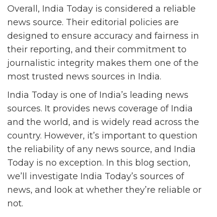
Overall, India Today is considered a reliable
news source. Their editorial policies are
designed to ensure accuracy and fairness in
their reporting, and their commitment to
journalistic integrity makes them one of the
most trusted news sources in India.
India Today is one of India’s leading news
sources. It provides news coverage of India
and the world, and is widely read across the
country. However, it’s important to question
the reliability of any news source, and India
Today is no exception. In this blog section,
we’ll investigate India Today’s sources of
news, and look at whether they’re reliable or
not.