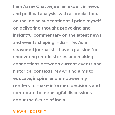
I am Aarav Chatterjee, an expert in news
and political analysis, with a special focus
on the Indian subcontinent. I pride myself
on delivering thought-provoking and
insightful commentary on the latest news
and events shaping Indian life. As a
seasoned journalist, I have a passion for
uncovering untold stories and making
connections between current events and
historical contexts. My writing aims to
educate, inspire, and empower my
readers to make informed decisions and
contribute to meaningful discussions
about the future of India.
view all posts