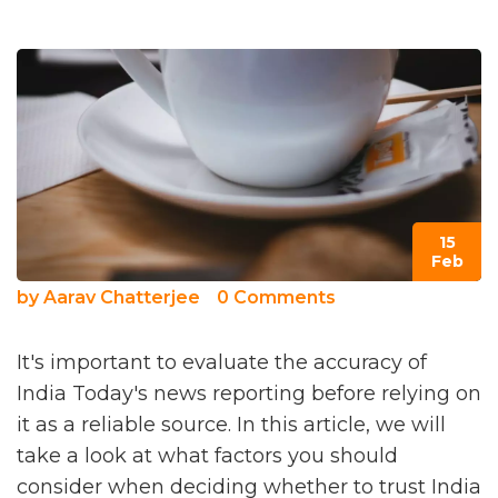
15
Feb
by
Aarav Chatterjee
0 Comments
It's important to evaluate the accuracy of
India Today's news reporting before relying on
it as a reliable source. In this article, we will
take a look at what factors you should
consider when deciding whether to trust India