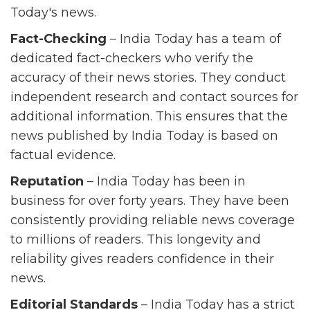
Today's news.
Fact-Checking
– India Today has a team of
dedicated fact-checkers who verify the
accuracy of their news stories. They conduct
independent research and contact sources for
additional information. This ensures that the
news published by India Today is based on
factual evidence.
Reputation
– India Today has been in
business for over forty years. They have been
consistently providing reliable news coverage
to millions of readers. This longevity and
reliability gives readers confidence in their
news.
Editorial Standards
– India Today has a strict