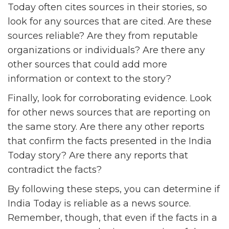
Today often cites sources in their stories, so
look for any sources that are cited. Are these
sources reliable? Are they from reputable
organizations or individuals? Are there any
other sources that could add more
information or context to the story?
Finally, look for corroborating evidence. Look
for other news sources that are reporting on
the same story. Are there any other reports
that confirm the facts presented in the India
Today story? Are there any reports that
contradict the facts?
By following these steps, you can determine if
India Today is reliable as a news source.
Remember, though, that even if the facts in a