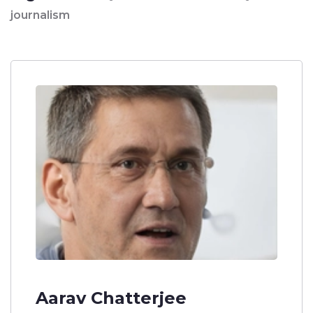
journalism
Aarav Chatterjee