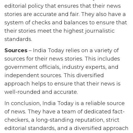
editorial policy that ensures that their news
stories are accurate and fair. They also have a
system of checks and balances to ensure that
their stories meet the highest journalistic
standards.
Sources
– India Today relies on a variety of
sources for their news stories. This includes
government officials, industry experts, and
independent sources. This diversified
approach helps to ensure that their news is
well-rounded and accurate.
In conclusion, India Today is a reliable source
of news. They have a team of dedicated fact-
checkers, a long-standing reputation, strict
editorial standards, and a diversified approach