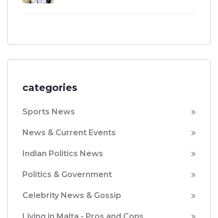
categories
Sports News
News & Current Events
Indian Politics News
Politics & Government
Celebrity News & Gossip
Living in Malta - Pros and Cons