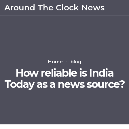
Around The Clock News
Home
blog
How reliable is India
Today as a news source?