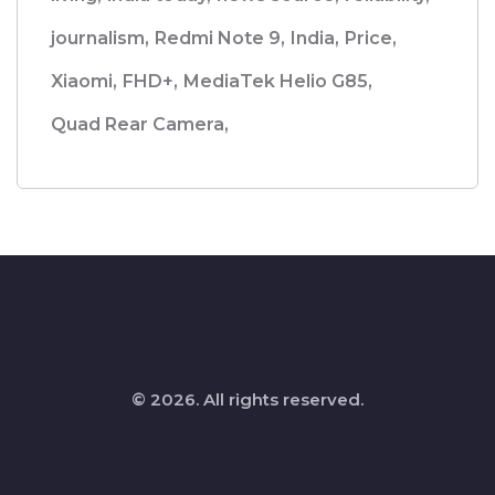
journalism,
Redmi Note 9,
India,
Price,
Xiaomi,
FHD+,
MediaTek Helio G85,
Quad Rear Camera,
© 2026. All rights reserved.