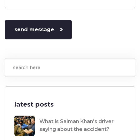
send message
latest posts
What is Salman Khan's driver
saying about the accident?