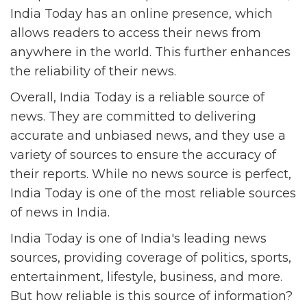
India Today has an online presence, which
allows readers to access their news from
anywhere in the world. This further enhances
the reliability of their news.
Overall, India Today is a reliable source of
news. They are committed to delivering
accurate and unbiased news, and they use a
variety of sources to ensure the accuracy of
their reports. While no news source is perfect,
India Today is one of the most reliable sources
of news in India.
India Today is one of India's leading news
sources, providing coverage of politics, sports,
entertainment, lifestyle, business, and more.
But how reliable is this source of information?