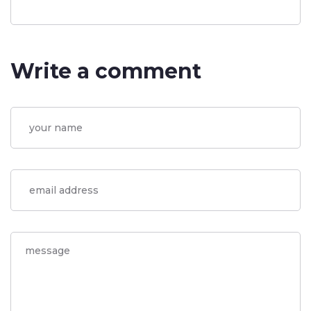
Write a comment