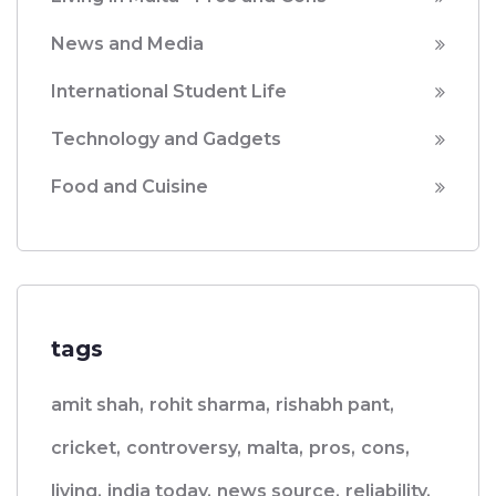
News and Media
International Student Life
Technology and Gadgets
Food and Cuisine
tags
amit shah,
rohit sharma,
rishabh pant,
cricket,
controversy,
malta,
pros,
cons,
living,
india today,
news source,
reliability,