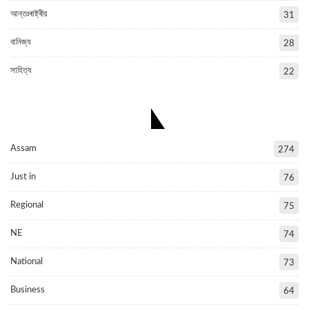
আন্তঃৰাষ্ট্ৰীয়
31
বানিজ্য
28
সাহিত্য
22
POPULAR CATEGORIES
Assam
274
Just in
76
Regional
75
NE
74
National
73
Business
64