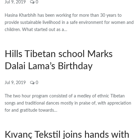
Jul 9, 2019
0
Hasina Kharbhih has been working for more than 30 years to
provide sustainable livelihood in a safe environment for women and
children. What started out as a…
Hills Tibetan school Marks
Dalai Lama’s Birthday
Jul 9, 2019
0
The two hour program consisted of a medley of ethnic Tibetan
songs and traditional dances mostly in praise of, with appreciation
for and gratitude towards…
Kıvanç Tekstil joins hands with