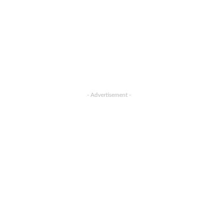
- Advertisement -