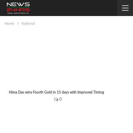
Home
National
Hima Das wins Fourth Gold in 15 days with Improved Timing
Editor
Jul 18, 2019
0