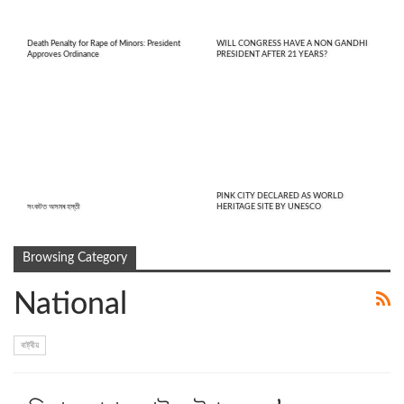
Death Penalty for Rape of Minors: President
WILL CONGRESS HAVE A NON GANDHI
Approves Ordinance
PRESIDENT AFTER 21 YEARS?
PINK CITY DECLARED AS WORLD
সংকটত অসমৰ হস্তী
HERITAGE SITE BY UNESCO
Browsing Category
National
ৰাষ্ট্ৰীয়