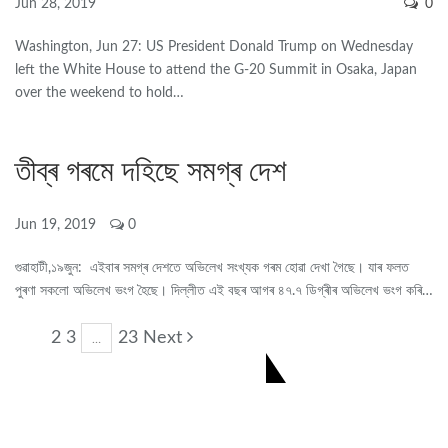
Jun 28, 2019
0
Washington, Jun 27: US President Donald Trump on Wednesday
left the White House to attend the G-20 Summit in Osaka, Japan
over the weekend to hold…
তীব্ৰ গৰমে দহিছে সমগ্ৰ দেশ
Jun 19, 2019
0
গুৱাহাটী,১৯জুন: এইবাৰ সমগ্ৰ দেশতে অভিলেখ সংখ্যক গৰম হোৱা দেখা গৈছে। যাৰ ফলত
পুৰণা সকলো অভিলেখ ভংগ হৈছে। দিল্লীত এই বছৰ আগৰ ৪৭.৭ ডিগ্ৰীৰ অভিলেখ ভংগ কৰি…
2 3
23 Next
1
…
CONNECT US ON FACEBOOK