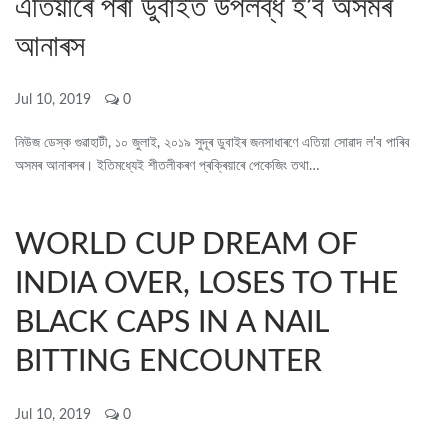
এতিয়াৰে পৰা ডুবাইত উপলব্ধ হ’ব অসমৰ
আনাৰস
Jul 10, 2019
0
নিউজ ডেস্ক গুৱাহাটী, ১০ জুলাই, ২০১৯ সুদূৰ ডুবাইৰ জনসাধাৰণে এতিয়া সোৱাদ ল'ব পাৰিব
অসমৰ আনাৰসৰ। ইতিমধ্যেই শীতলীকৰণ প্ৰক্ৰিয়াৰে পেকেজিং তথা…
WORLD CUP DREAM OF
INDIA OVER, LOSES TO THE
BLACK CAPS IN A NAIL
BITTING ENCOUNTER
Jul 10, 2019
0