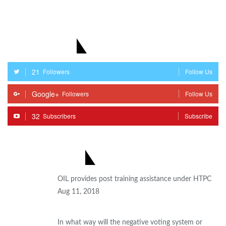
STAY WITH US
21
Followers
Follow Us
Google+
Followers
Follow Us
32
Subscribers
Subscribe
MOST POPULAR
OIL provides post training assistance under HTPC
Aug 11, 2018
In what way will the negative voting system or