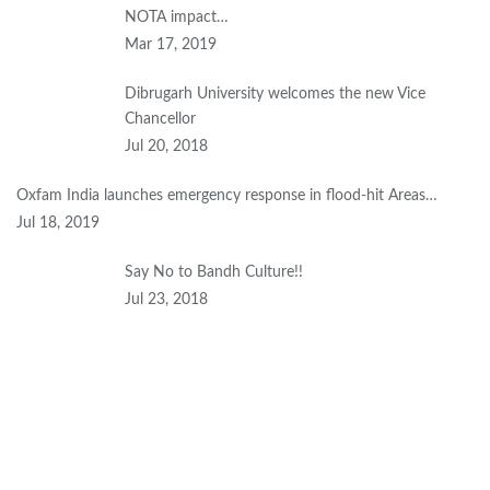
NOTA impact…
Mar 17, 2019
Dibrugarh University welcomes the new Vice
Chancellor
Jul 20, 2018
Oxfam India launches emergency response in flood-hit Areas…
Jul 18, 2019
Say No to Bandh Culture!!
Jul 23, 2018