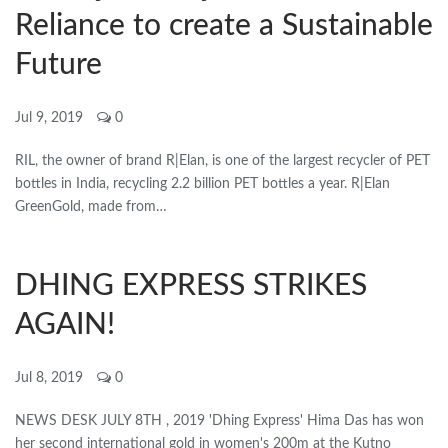
Reliance to create a Sustainable
Future
Jul 9, 2019
0
RIL, the owner of brand R|Elan, is one of the largest recycler of PET
bottles in India, recycling 2.2 billion PET bottles a year. R|Elan
GreenGold, made from…
DHING EXPRESS STRIKES
AGAIN!
Jul 8, 2019
0
NEWS DESK JULY 8TH , 2019 'Dhing Express' Hima Das has won
her second international gold in women's 200m at the Kutno