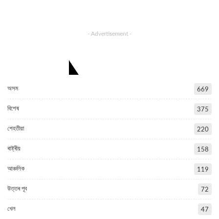
- Advertisement -
CATEGORIES
অসম
669
বিশেষ
375
শেহতীয়া
220
ৰাষ্ট্ৰীয়
158
আঞ্চলিক
119
উত্তৰ পূব
72
খেল
47