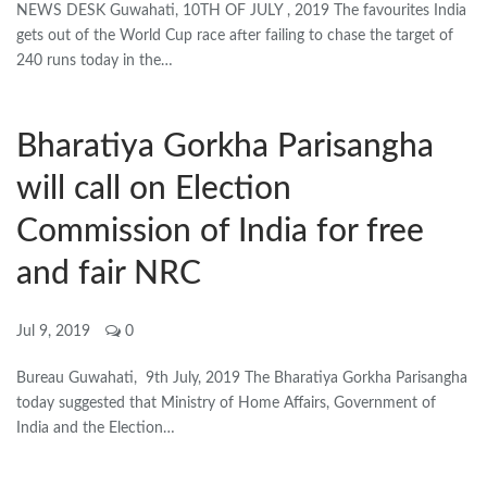
NEWS DESK Guwahati, 10TH OF JULY , 2019 The favourites India
gets out of the World Cup race after failing to chase the target of
240 runs today in the…
Bharatiya Gorkha Parisangha
will call on Election
Commission of India for free
and fair NRC
Jul 9, 2019
0
Bureau Guwahati, 9th July, 2019 The Bharatiya Gorkha Parisangha
today suggested that Ministry of Home Affairs, Government of
India and the Election…