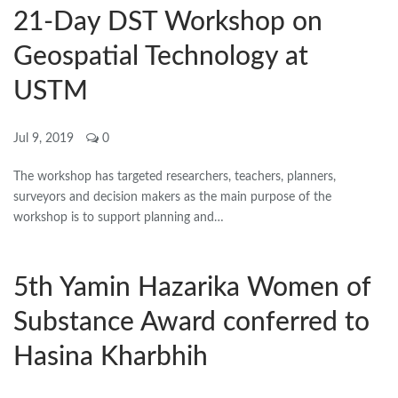
21-Day DST Workshop on
Geospatial Technology at
USTM
Jul 9, 2019
0
The workshop has targeted researchers, teachers, planners,
surveyors and decision makers as the main purpose of the
workshop is to support planning and…
5th Yamin Hazarika Women of
Substance Award conferred to
Hasina Kharbhih