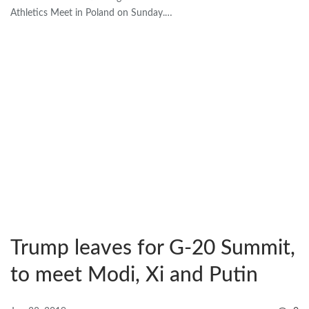
Athletics Meet in Poland on Sunday.…
Trump leaves for G-20 Summit,
to meet Modi, Xi and Putin