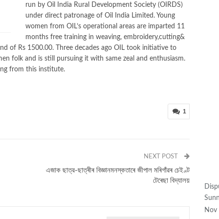
run by Oil India Rural Development Society (OIRDS)
under direct patronage of Oil India Limited. Young
women from OIL’s operational areas are imparted 11
M
months free training in weaving, embroidery,cutting&
pend of Rs 1500.00. Three decades ago OIL took initiative to
en folk and is still pursuing it with same zeal and enthusiasm.
g from this institute.
1
NEXT POST
এজাক ছাত্র-ছাত্ৰীৰ বিজ্ঞানমনস্কতাৰে জীপাল মৰিগাঁৱৰ চেইণ্ট
টেৰেছা বিদ্যালয়
Disp
Sunn
Nov 