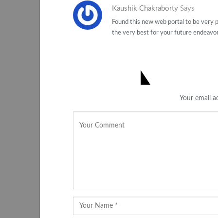
Kaushik Chakraborty
Says
Found this new web portal to be very pr
the very best for your future endeavor
LEAVE A REPLY
Your email ad