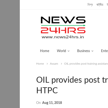
Thursday, December 5, 2019
বিশ্ব
ৰাষ্ট্ৰীয়
Home
World
Business
Ente
Home
Assam
OIL provides post training assist
OIL provides post t
HTPC
On
Aug 11, 2018