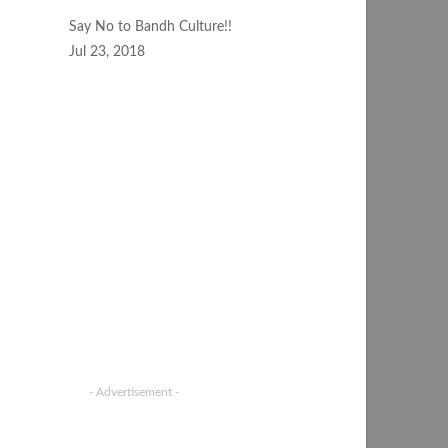
Say No to Bandh Culture!!
Jul 23, 2018
- Advertisement -