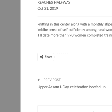
REACHES HALFWAY
Oct 21, 2019
knitting in this center along with a monthly sti
imbibe sense of self sufficiency among rural wom
Till date more than 970 women completed trainin
Share
PREV POST
Upper Assam I-Day celebration beefed up