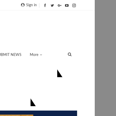
Sign in
UBMIT NEWS
More
ONNECT US ON FACEBOOK
িয়েই সংগ্ৰহ কৰক-