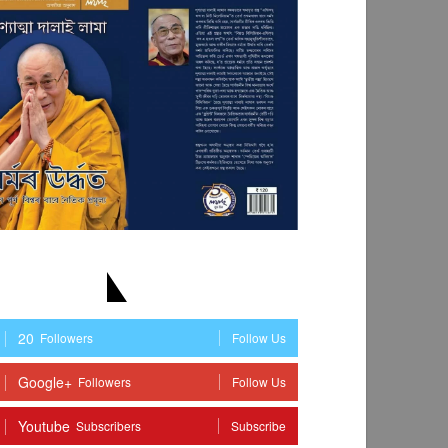
TAY WITH US
20
Followers
Follow Us
Google+
Followers
Follow Us
Youtube
Subscribers
Subscribe