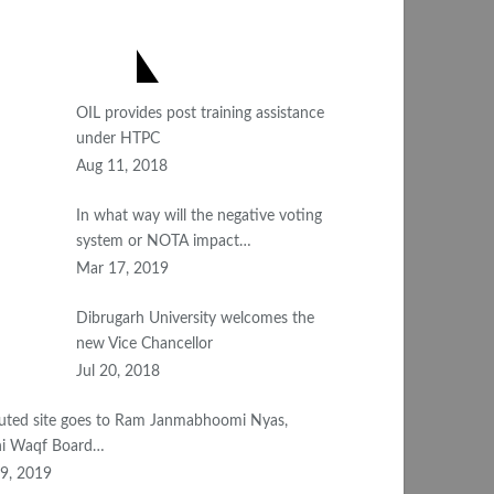
OST POPULAR
OIL provides post training assistance
under HTPC
Aug 11, 2018
In what way will the negative voting
system or NOTA impact…
Mar 17, 2019
Dibrugarh University welcomes the
new Vice Chancellor
Jul 20, 2018
uted site goes to Ram Janmabhoomi Nyas,
i Waqf Board…
9, 2019