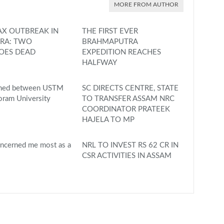
MORE FROM AUTHOR
X OUTBREAK IN
THE FIRST EVER
RA: TWO
BRAHMAPUTRA
OES DEAD
EXPEDITION REACHES
HALFWAY
gned between USTM
SC DIRECTS CENTRE, STATE
oram University
TO TRANSFER ASSAM NRC
COORDINATOR PRATEEK
HAJELA TO MP
ncerned me most as a
NRL TO INVEST RS 62 CR IN
CSR ACTIVITIES IN ASSAM