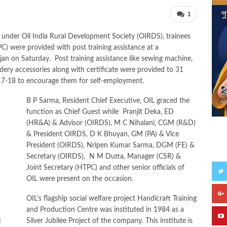
1
 under Oil India Rural Development Society (OIRDS), trainees
C) were provided with post training assistance at a
n on Saturday. Post training assistance like sewing machine,
ery accessories along with certificate were provided to 31
017-18 to encourage them for self-employment.
B P Sarma, Resident Chief Executive, OIL graced the
function as Chief Guest while Pranjit Deka, ED
(HR&A) & Advisor (OIRDS), M C Nihalani, CGM (R&D)
& President OIRDS, D K Bhuyan, GM (PA) & Vice
President (OIRDS), Nripen Kumar Sarma, DGM (FE) &
S
Secretary (OIRDS), N M Dutta, Manager (CSR) &
Joint Secretary (HTPC) and other senior officials of
OIL were present on the occasion.
OIL’s flagship social welfare project Handicraft Training
and Production Centre was instituted in 1984 as a
Silver Jubilee Project of the company. This institute is
N