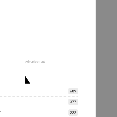
- Advertisement -
ATEGORIES
689
377
া
222