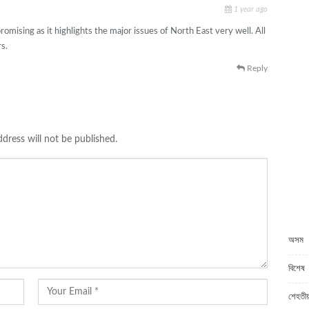
1 year ago
omising as it highlights the major issues of North East very well. All
s.
Reply
dress will not be published.
C
অসম
বিশেষ
শেহতীয়