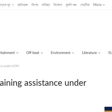
উত্তৰ পূব
ব্যতিক্ৰম
বিশেষ
বানিজ্য
বিনোদন
মুকলি মঞ্চ
শেহতীয়া
More
rtainment
Off-beat
Environment
Literature
S
ance under HTPC
C
raining assistance under
আজ