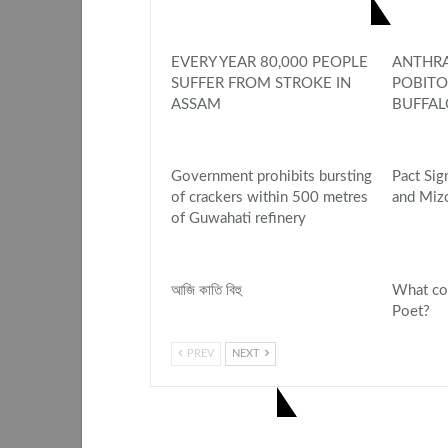
YOU MIGHT ALSO LIKE
EVERY YEAR 80,000 PEOPLE
ANTHRA
SUFFER FROM STROKE IN
POBITO
ASSAM
BUFFAL
Government prohibits bursting
Pact Si
of crackers within 500 metres
and Miz
of Guwahati refinery
আজি কাতি বিহু
What co
Poet?
PREV
NEXT
1 COMMENT