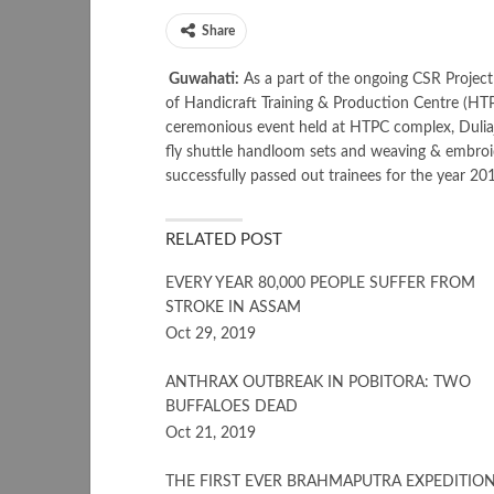
Share
Guwahati:
As a part of the ongoing CSR Project
of Handicraft Training & Production Centre (HTP
ceremonious event held at HTPC complex, Duliaja
fly shuttle handloom sets and weaving & embroid
successfully passed out trainees for the year 2
RELATED POST
EVERY YEAR 80,000 PEOPLE SUFFER FROM
STROKE IN ASSAM
Oct 29, 2019
ANTHRAX OUTBREAK IN POBITORA: TWO
BUFFALOES DEAD
Oct 21, 2019
THE FIRST EVER BRAHMAPUTRA EXPEDITIO