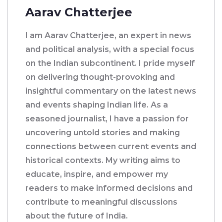
Aarav Chatterjee
I am Aarav Chatterjee, an expert in news
and political analysis, with a special focus
on the Indian subcontinent. I pride myself
on delivering thought-provoking and
insightful commentary on the latest news
and events shaping Indian life. As a
seasoned journalist, I have a passion for
uncovering untold stories and making
connections between current events and
historical contexts. My writing aims to
educate, inspire, and empower my
readers to make informed decisions and
contribute to meaningful discussions
about the future of India.