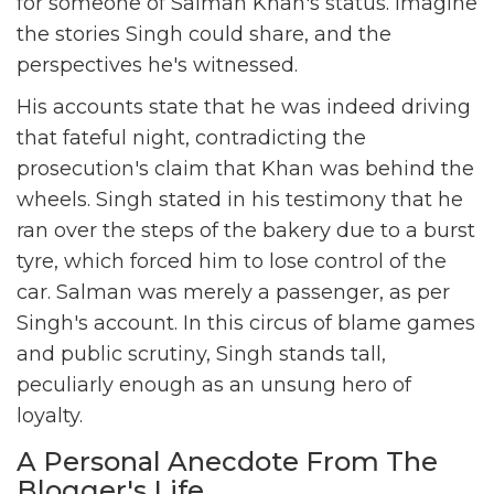
for someone of Salman Khan's status. Imagine
the stories Singh could share, and the
perspectives he's witnessed.
His accounts state that he was indeed driving
that fateful night, contradicting the
prosecution's claim that Khan was behind the
wheels. Singh stated in his testimony that he
ran over the steps of the bakery due to a burst
tyre, which forced him to lose control of the
car. Salman was merely a passenger, as per
Singh's account. In this circus of blame games
and public scrutiny, Singh stands tall,
peculiarly enough as an unsung hero of
loyalty.
A Personal Anecdote From The
Blogger's Life