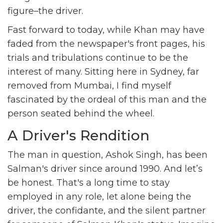
figure–the driver.
Fast forward to today, while Khan may have
faded from the newspaper's front pages, his
trials and tribulations continue to be the
interest of many. Sitting here in Sydney, far
removed from Mumbai, I find myself
fascinated by the ordeal of this man and the
person seated behind the wheel.
A Driver's Rendition
The man in question, Ashok Singh, has been
Salman's driver since around 1990. And let’s
be honest. That's a long time to stay
employed in any role, let alone being the
driver, the confidante, and the silent partner