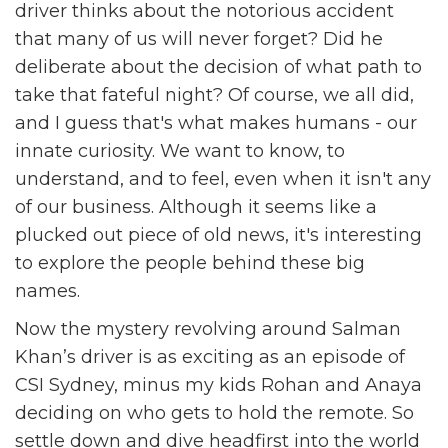
driver thinks about the notorious accident
that many of us will never forget? Did he
deliberate about the decision of what path to
take that fateful night? Of course, we all did,
and I guess that's what makes humans - our
innate curiosity. We want to know, to
understand, and to feel, even when it isn't any
of our business. Although it seems like a
plucked out piece of old news, it's interesting
to explore the people behind these big
names.
Now the mystery revolving around Salman
Khan’s driver is as exciting as an episode of
CSI Sydney, minus my kids Rohan and Anaya
deciding on who gets to hold the remote. So
settle down and dive headfirst into the world