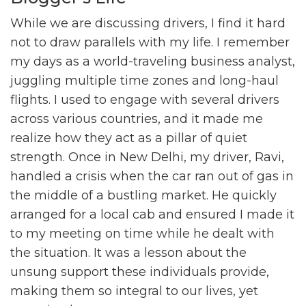
While we are discussing drivers, I find it hard
not to draw parallels with my life. I remember
my days as a world-traveling business analyst,
juggling multiple time zones and long-haul
flights. I used to engage with several drivers
across various countries, and it made me
realize how they act as a pillar of quiet
strength. Once in New Delhi, my driver, Ravi,
handled a crisis when the car ran out of gas in
the middle of a bustling market. He quickly
arranged for a local cab and ensured I made it
to my meeting on time while he dealt with
the situation. It was a lesson about the
unsung support these individuals provide,
making them so integral to our lives, yet