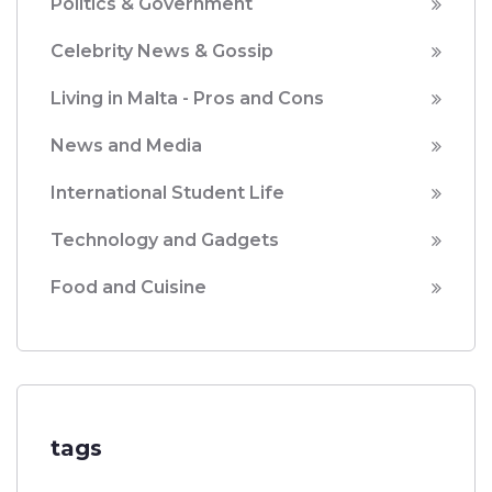
Politics & Government
Celebrity News & Gossip
Living in Malta - Pros and Cons
News and Media
International Student Life
Technology and Gadgets
Food and Cuisine
tags