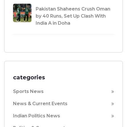
Pakistan Shaheens Crush Oman
by 40 Runs, Set Up Clash With
India A in Doha
categories
Sports News
News & Current Events
Indian Politics News