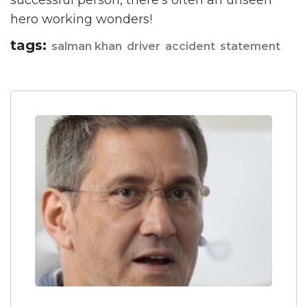
successful person, there's often an unseen
hero working wonders!
tags:
salman khan
driver
accident
statement