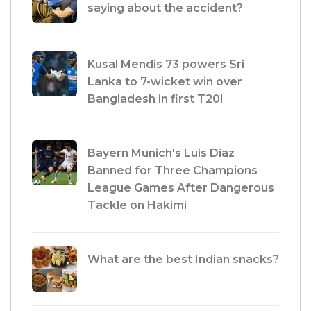
saying about the accident?
Kusal Mendis 73 powers Sri
Lanka to 7-wicket win over
Bangladesh in first T20I
Bayern Munich's Luis Díaz
Banned for Three Champions
League Games After Dangerous
Tackle on Hakimi
What are the best Indian snacks?