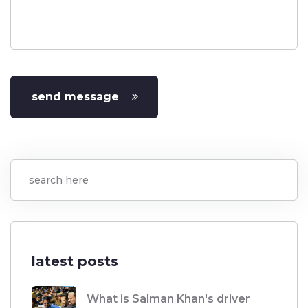
send message
latest posts
What is Salman Khan's driver