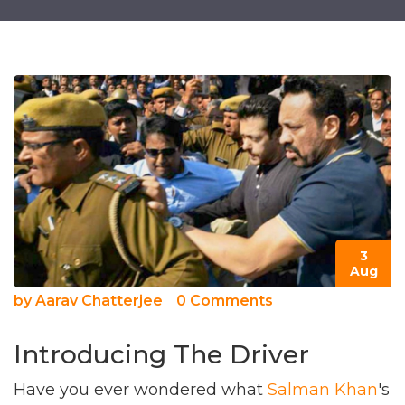
3
Aug
by
Aarav Chatterjee
0 Comments
Introducing The Driver
Have you ever wondered what
Salman Khan
's