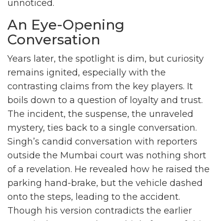
unnoticed.
An Eye-Opening
Conversation
Years later, the spotlight is dim, but curiosity
remains ignited, especially with the
contrasting claims from the key players. It
boils down to a question of loyalty and trust.
The incident, the suspense, the unraveled
mystery, ties back to a single conversation.
Singh’s candid conversation with reporters
outside the Mumbai court was nothing short
of a revelation. He revealed how he raised the
parking hand-brake, but the vehicle dashed
onto the steps, leading to the accident.
Though his version contradicts the earlier