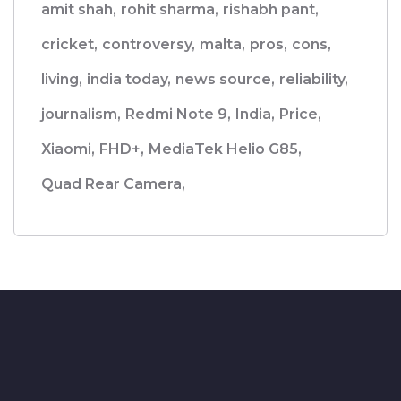
amit shah,
rohit sharma,
rishabh pant,
cricket,
controversy,
malta,
pros,
cons,
living,
india today,
news source,
reliability,
journalism,
Redmi Note 9,
India,
Price,
Xiaomi,
FHD+,
MediaTek Helio G85,
Quad Rear Camera,