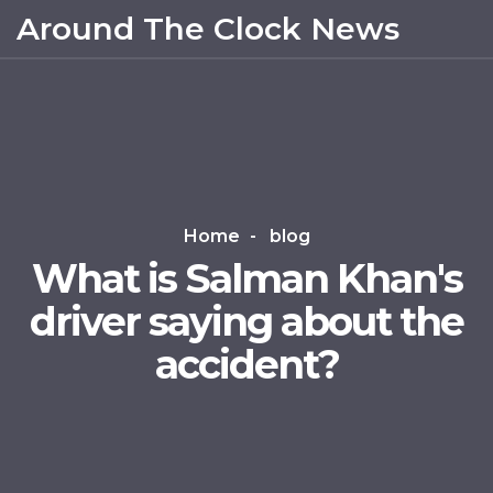
Around The Clock News
Home
blog
What is Salman Khan's
driver saying about the
accident?