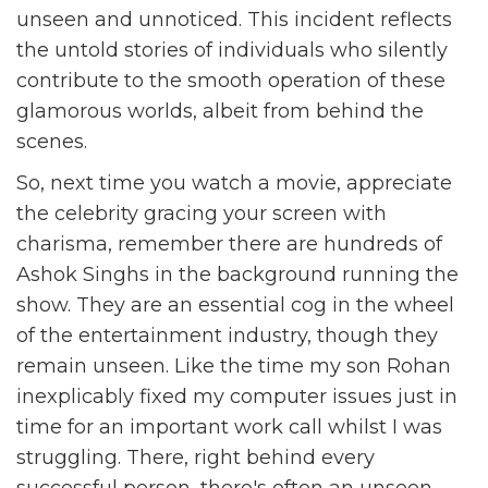
unseen and unnoticed. This incident reflects
the untold stories of individuals who silently
contribute to the smooth operation of these
glamorous worlds, albeit from behind the
scenes.
So, next time you watch a movie, appreciate
the celebrity gracing your screen with
charisma, remember there are hundreds of
Ashok Singhs in the background running the
show. They are an essential cog in the wheel
of the entertainment industry, though they
remain unseen. Like the time my son Rohan
inexplicably fixed my computer issues just in
time for an important work call whilst I was
struggling. There, right behind every