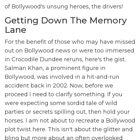
of Bollywood's unsung heroes, the drivers!
Getting Down The Memory
Lane
For the benefit of those who may have missed
out on Bollywood news or were too immersed
in Crocodile Dundee reruns, here's the gist.
Salman Khan, a prominent figure in
Bollywood, was involved in a hit-and-run
accident back in 2002. Now, before we
proceed I need to clarify something. If you
were expecting some sordid tale of wild
parties or secrets spilling out, then hold your
horses. I am not about to recreate a Bollywood
plot twist here. This isn't about the glitter and
bling but more about an often overlooked