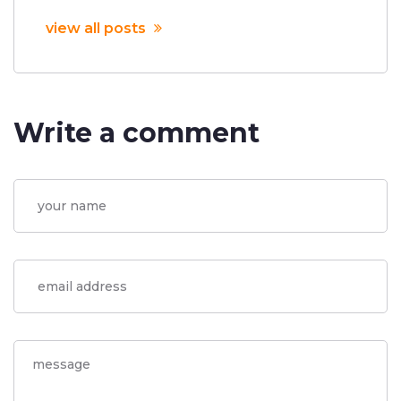
view all posts
Write a comment