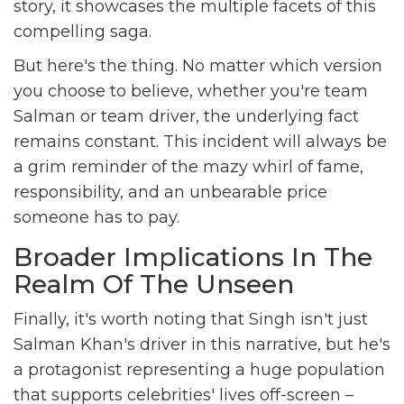
story, it showcases the multiple facets of this
compelling saga.
But here's the thing. No matter which version
you choose to believe, whether you're team
Salman or team driver, the underlying fact
remains constant. This incident will always be
a grim reminder of the mazy whirl of fame,
responsibility, and an unbearable price
someone has to pay.
Broader Implications In The
Realm Of The Unseen
Finally, it's worth noting that Singh isn't just
Salman Khan's driver in this narrative, but he's
a protagonist representing a huge population
that supports celebrities' lives off-screen –