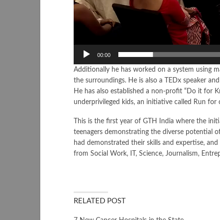
00:00
Additionally he has worked on a system using mac
the surroundings. He is also a TEDx speaker an
He has also established a non-profit “Do it for 
underprivileged kids, an initiative called Run for
This is the first year of GTH India where the ini
teenagers demonstrating the diverse potential o
had demonstrated their skills and expertise, and 
from Social Work, IT, Science, Journalism, Entr
RELATED POST