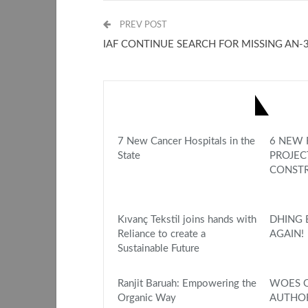
PREV POST
IAF CONTINUE SEARCH FOR MISSING AN-
YOU MIGHT ALSO LIKE
7 New Cancer Hospitals in the
6 NEW 
State
PROJEC
CONSTR
Kıvanç Tekstil joins hands with
DHING 
Reliance to create a
AGAIN!
Sustainable Future
Ranjit Baruah: Empowering the
WOES O
Organic Way
AUTHOR