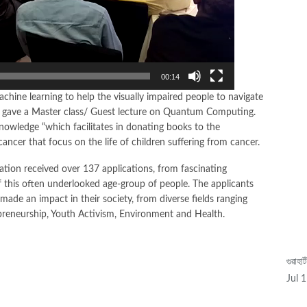
M
00:14
hine learning to help the visually impaired people to navigate
d gave a Master class/ Guest lecture on Quantum Computing.
Knowledge “which facilitates in donating books to the
 cancer that focus on the life of children suffering from cancer.
tiation received over 137 applications, from fascinating
f this often underlooked age-group of people. The applicants
made an impact in their society, from diverse fields ranging
epreneurship, Youth Activism, Environment and Health.
গুৱাহা
Video
Jul 
Player