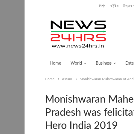
Thursday, July 11, 2019
বিশ্ব
ৰাষ্ট্ৰীয়
উত্তৰ প
Home
World
Business
Ente
Home
Assam
Monishwaran Maheswaran of Andhra
Monishwaran Mahes
Pradesh was felicit
Hero India 2019