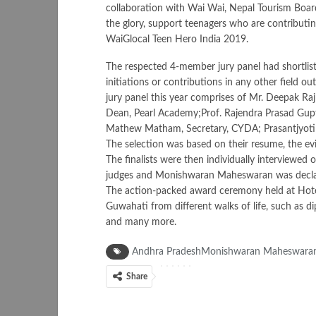
collaboration with Wai Wai, Nepal Tourism Board
the glory, support teenagers who are contributi
WaiGlocal Teen Hero India 2019.
The respected 4-member jury panel had shortlist
initiations or contributions in any other field ou
jury panel this year comprises of Mr. Deepak Ra
Dean, Pearl Academy;Prof. Rajendra Prasad Gupt
Mathew Matham, Secretary, CYDA; Prasantjyoti
The selection was based on their resume, the e
The finalists were then individually interviewed o
judges and Monishwaran Maheswaran was declare
The action-packed award ceremony held at Hotel
Guwahati from different walks of life, such as di
and many more.
Andhra PradeshMonishwaran MaheswaranW
Share