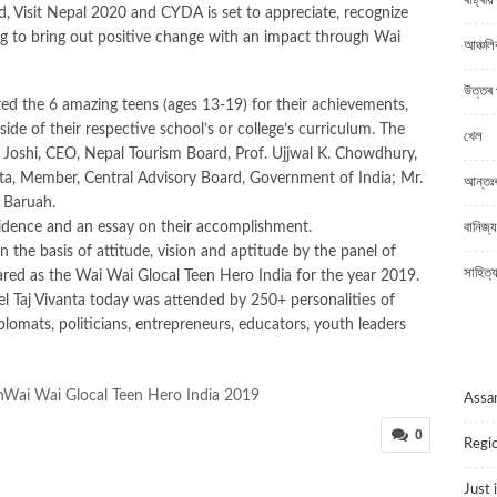
ৰাষ্ট্ৰীয়
, Visit Nepal 2020 and CYDA is set to appreciate, recognize
ng to bring out positive change with an impact through Wai
আঞ্চলি
উত্তৰ 
ed the 6 amazing teens (ages 13-19) for their achievements,
tside of their respective school’s or college’s curriculum. The
খেল
j Joshi, CEO, Nepal Tourism Board, Prof. Ujjwal K. Chowdhury,
a, Member, Central Advisory Board, Government of India; Mr.
আন্তঃৰা
 Baruah.
vidence and an essay on their accomplishment.
বানিজ্য
n the basis of attitude, vision and aptitude by the panel of
সাহিত্
d as the Wai Wai Glocal Teen Hero India for the year 2019.
 Taj Vivanta today was attended by 250+ personalities of
plomats, politicians, entrepreneurs, educators, youth leaders
P
ai Wai Glocal Teen Hero India 2019
Ass
0
Regio
Just 