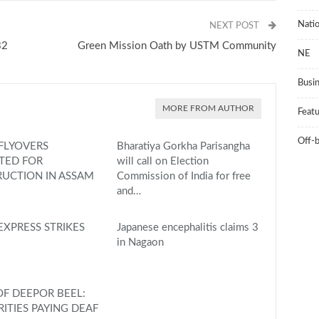
Natio
NEXT POST
32
Green Mission Oath by USTM Community
NE
Busi
MORE FROM AUTHOR
Feat
Off-
FLYOVERS
Bharatiya Gorkha Parisangha
TED FOR
will call on Election
UCTION IN ASSAM
Commission of India for free
and…
EXPRESS STRIKES
Japanese encephalitis claims 3
in Nagaon
F DEEPOR BEEL:
ITIES PAYING DEAF