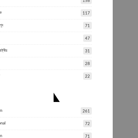
158
ক
117
পূব
71
47
ষ্ট্ৰীয়
31
28
য
22
OPULAR CATEGORIES
am
261
nal
72
in
71