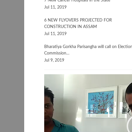
7 New Cancer Hospitals in the State
Jul 11, 2019
6 NEW FLYOVERS PROJECTED FOR
CONSTRUCTION IN ASSAM
Jul 11, 2019
Bharatiya Gorkha Parisangha will call on Electio
Commission…
Jul 9, 2019