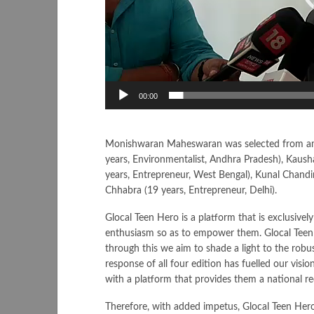
00:00
Monishwaran Maheswaran was selected from among
years, Environmentalist, Andhra Pradesh), Kausha
years, Entrepreneur, West Bengal), Kunal Chand
Chhabra (19 years, Entrepreneur, Delhi).
Glocal Teen Hero is a platform that is exclusively
enthusiasm so as to empower them. Glocal Teen 
through this we aim to shade a light to the ro
response of all four edition has fuelled our vi
with a platform that provides them a national rec
Therefore, with added impetus, Glocal Teen Her