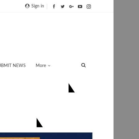
Sign in
UBMIT NEWS
More
ONNECT US ON FACEBOOK
িয়েই সংগ্ৰহ কৰক-