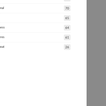
nal
70
65
ness
64
ures
61
beat
26