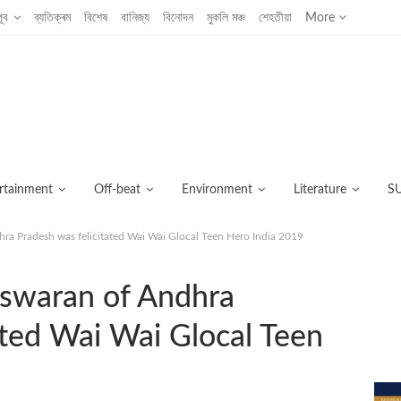
ূব
ব্যতিক্ৰম
বিশেষ
বানিজ্য
বিনোদন
মুকলি মঞ্চ
শেহতীয়া
More
rtainment
Off-beat
Environment
Literature
S
 Pradesh was felicitated Wai Wai Glocal Teen Hero India 2019
C
waran of Andhra
ated Wai Wai Glocal Teen
আজ