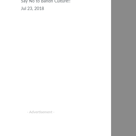
Say No to Bandh Culture!!
Jul 23, 2018
- Advertisement -