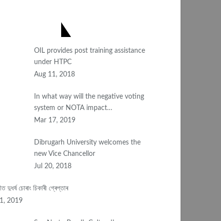
OST POPULAR
OIL provides post training assistance
under HTPC
Aug 11, 2018
In what way will the negative voting
system or NOTA impact…
Mar 17, 2019
Dibrugarh University welcomes the
new Vice Chancellor
Jul 20, 2018
টীত দুধৰ্ষ চোৰাং চিকাৰী গ্ৰেপ্তাৰ
11, 2019