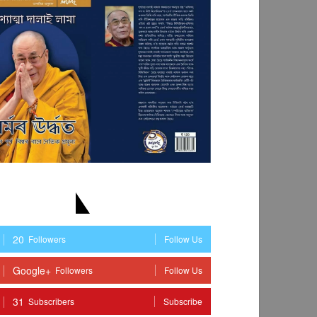
TAY WITH US
20
Followers
Follow Us
Google+
Followers
Follow Us
31
Subscribers
Subscribe