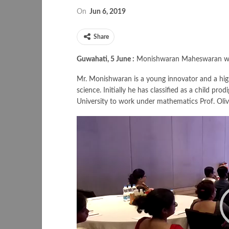
On
Jun 6, 2019
Share
Guwahati, 5 June :
Monishwaran Maheswaran wins
Mr. Monishwaran is a young innovator and a hi
science. Initially he has classified as a child p
University to work under mathematics Prof. Olive
Video
Player