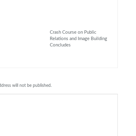
Crash Course on Public
Relations and Image Building
Concludes
dress will not be published.