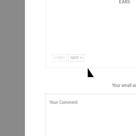
EARS
PREV
NEXT
LEAVE A REPLY
Your email ad