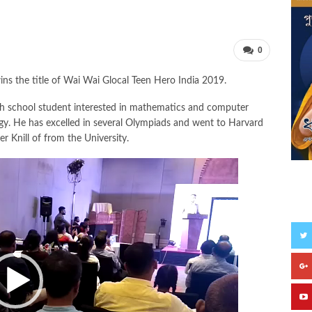
0
 the title of Wai Wai Glocal Teen Hero India 2019.
gh school student interested in mathematics and computer
rodigy. He has excelled in several Olympiads and went to Harvard
r Knill of from the University.
S