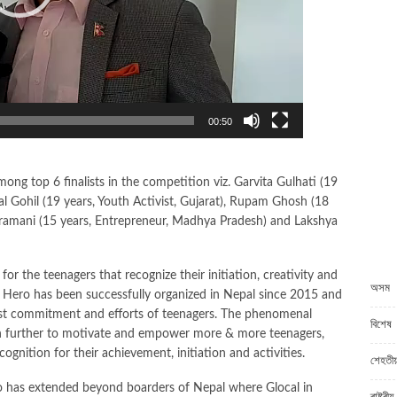
00:50
 top 6 finalists in the competition viz. Garvita Gulhati (19
l Gohil (19 years, Youth Activist, Gujarat), Rupam Ghosh (18
iramani (15 years, Entrepreneur, Madhya Pradesh) and Lakshya
C
 for the teenagers that recognize their initiation, creativity and
অসম
Hero has been successfully organized in Nepal since 2015 and
bust commitment and efforts of teenagers. The phenomenal
বিশেষ
sion further to motivate and empower more & more teenagers,
ognition for their achievement, initiation and activities.
শেহতীয়
o has extended beyond boarders of Nepal where Glocal in