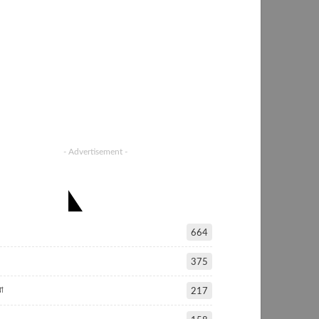
- Advertisement -
ATEGORIES
664
375
া
217